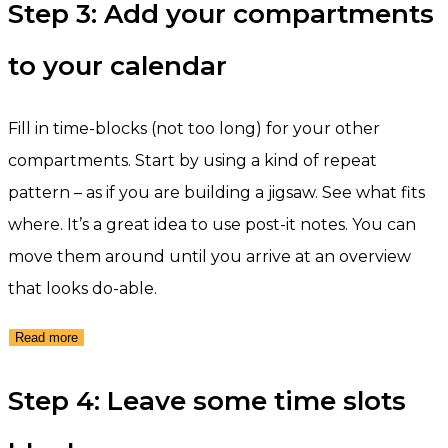
Step 3: Add your compartments
to your calendar
Fill in time-blocks (not too long) for your other
compartments. Start by using a kind of repeat
pattern – as if you are building a jigsaw. See what fits
where. It’s a great idea to use post-it notes. You can
move them around until you arrive at an overview
that looks do-able.
Read more
Step 4: Leave some time slots