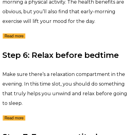
morning a physical activity. The health benefits are
obvious, but you’ll also find that early-morning
exercise will lift your mood for the day.
Read more
Step 6: Relax before bedtime
Make sure there’s a relaxation compartment in the
evening. In this time slot, you should do something
that truly helps you unwind and relax before going
to sleep.
Read more