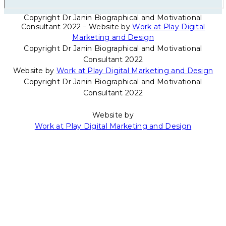
Copyright Dr Janin Biographical and Motivational
Consultant 2022 – Website by
Work at Play Digital
Marketing and Design
Copyright Dr Janin Biographical and Motivational
Consultant 2022
Website by
Work at Play Digital Marketing and Design
Copyright Dr Janin Biographical and Motivational
Consultant 2022
Website by
Work at Play Digital Marketing and Design