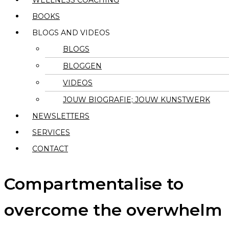
WELLNESS COACHING
BOOKS
BLOGS AND VIDEOS
BLOGS
BLOGGEN
VIDEOS
JOUW BIOGRAFIE; JOUW KUNSTWERK
NEWSLETTERS
SERVICES
CONTACT
Compartmentalise to
overcome the overwhelm