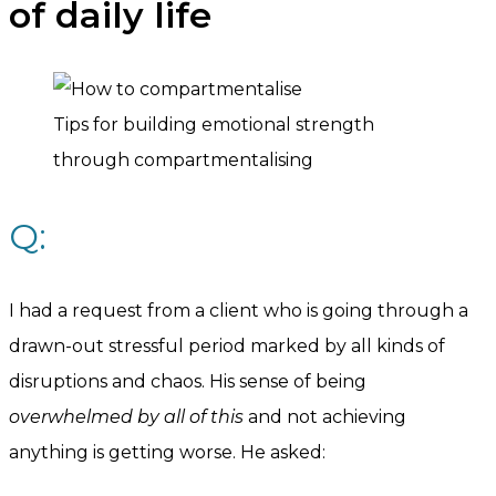
of daily life
Tips for building emotional strength
through compartmentalising
Q:
I had a request from a client who is going through a
drawn-out stressful period marked by all kinds of
disruptions and chaos. His sense of being
overwhelmed by all of this
and not achieving
anything is getting worse. He asked: