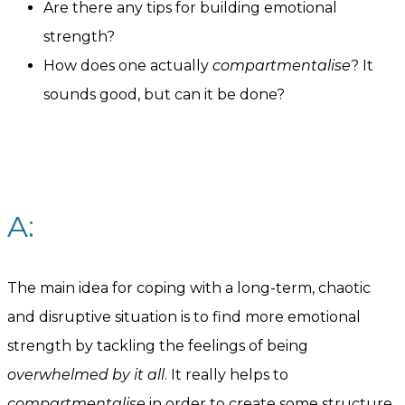
Are there any tips for building emotional
strength?
How does one actually
compartmentalise
? It
sounds good, but can it be done?
A:
The main idea for coping with a long-term, chaotic
and disruptive situation is to find more emotional
strength by tackling the feelings of being
overwhelmed by it all
. It really helps to
compartmentalise
in order to create some structure