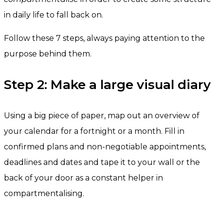
in daily life to fall back on.
Follow these 7 steps, always paying attention to the
purpose behind them.
Step 2: Make a large visual diary
Using a big piece of paper, map out an overview of
your calendar for a fortnight or a month. Fill in
confirmed plans and non-negotiable appointments,
deadlines and dates and tape it to your wall or the
back of your door as a constant helper in
compartmentalising.