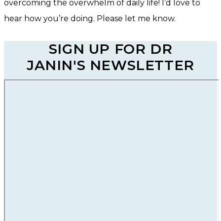
overcoming the overwhelm of daily life! I’d love to
hear how you’re doing. Please let me know.
SIGN UP FOR DR
JANIN'S NEWSLETTER