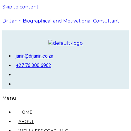
Skip to content
Dr Janin Biographical and Motivational Consultant
janin@drjanin.co.za
+27 76 300 6962
Menu
HOME
ABOUT