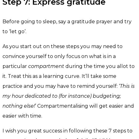
Step 7: Express gratitude
Before going to sleep, say a gratitude prayer and try
to ‘let go’.
As you start out on these steps you may need to
convince yourself to only focus on what is in a
particular
compartment
during the time you allot to
it. Treat this as a learning curve. It’ll take some
practice and you may have to remind yourself: ‘
This is
my hour dedicated to (for instance) budgeting;
nothing else!
’ Compartmentalising will get easier and
easier with time.
I wish you great success in following these 7 steps to