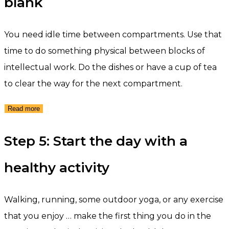
blank
You need idle time between compartments. Use that
time to do something physical between blocks of
intellectual work. Do the dishes or have a cup of tea
to clear the way for the next compartment.
Read more
Step 5: Start the day with a
healthy activity
Walking, running, some outdoor yoga, or any exercise
that you enjoy … make the first thing you do in the