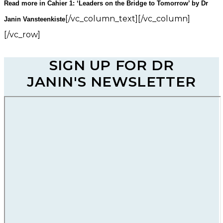
Read more in Cahier 1: ‘Leaders on the Bridge to Tomorrow’ by Dr
[/vc_column_text][/vc_column]
Janin Vansteenkiste
[/vc_row]
SIGN UP FOR DR
JANIN'S NEWSLETTER