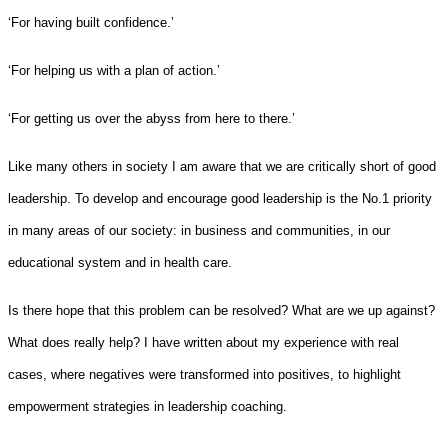
‘For having built confidence.’
‘For helping us with a plan of action.’
‘For getting us over the abyss from here to there.’
Like many others in society I am aware that we are critically short of good
leadership. To develop and encourage good leadership is the No.1 priority
in many areas of our society: in business and communities, in our
educational system and in health care.
Is there hope that this problem can be resolved? What are we up against?
What does really help? I have written about my experience with real
cases, where negatives were transformed into positives, to highlight
empowerment strategies in leadership coaching.