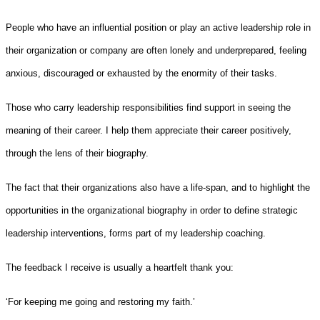
People who have an influential position or play an active leadership role in
their organization or company are often lonely and underprepared, feeling
anxious, discouraged or exhausted by the enormity of their tasks.
Those who carry leadership responsibilities find support in seeing the
meaning of their career. I help them appreciate their career positively,
through the lens of their biography.
The fact that their organizations also have a life-span, and to highlight the
opportunities in the organizational biography in order to define strategic
leadership interventions, forms part of my leadership coaching.
The feedback I receive is usually a heartfelt thank you:
‘For keeping me going and restoring my faith.’