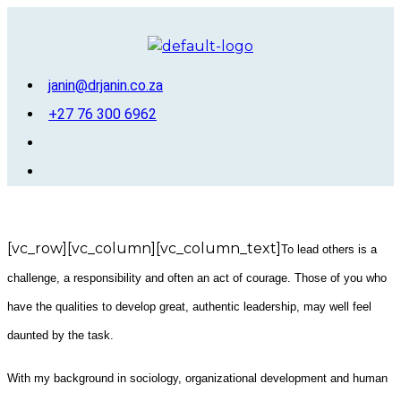
Skip
to
content
janin@drjanin.co.za
+27 76 300 6962
Menu
[vc_row][vc_column][vc_column_text]
To lead others is a
challenge, a responsibility and often an act of courage. Those of you who
have the qualities to develop great, authentic leadership, may well feel
daunted by the task.
With my background in sociology, organizational development and human