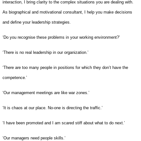
interaction, I bring clarity to the complex situations you are dealing with.
As biographical and motivational consultant, I help you make decisions
and define your leadership strategies.
‘Do you recognise these problems in your working environment?’
‘There is no real leadership in our organization.’
‘There are too many people in positions for which they don’t have the
competence.’
‘Our management meetings are like war zones.’
‘It is chaos at our place. No-one is directing the traffic.’
‘I have been promoted and I am scared stiff about what to do next.’
‘Our managers need people skills.’