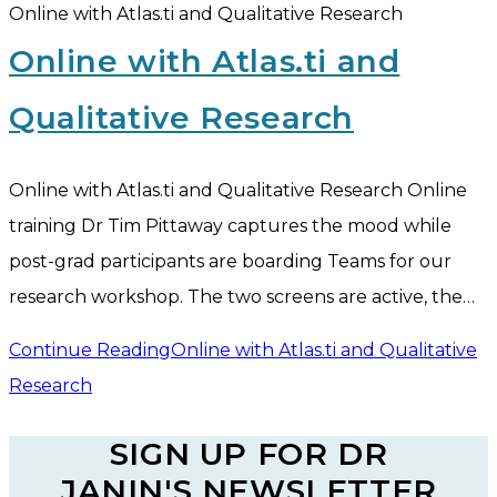
Online with Atlas.ti and Qualitative Research
Online with Atlas.ti and
Qualitative Research
Online with Atlas.ti and Qualitative Research Online
training Dr Tim Pittaway captures the mood while
post-grad participants are boarding Teams for our
research workshop. The two screens are active, the…
Continue Reading
Online with Atlas.ti and Qualitative
Research
SIGN UP FOR DR
JANIN'S NEWSLETTER