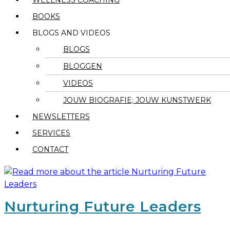
WELLNESS COACHING
BOOKS
BLOGS AND VIDEOS
BLOGS
BLOGGEN
VIDEOS
JOUW BIOGRAFIE; JOUW KUNSTWERK
NEWSLETTERS
SERVICES
CONTACT
Nurturing Future Leaders