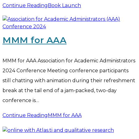
Continue Reading
Book Launch
MMM for AAA
MMM for AAA Association for Academic Administrators
2024 Conference Meeting conference participants
still chatting with animation during their refreshment
break at the tail end of a jam-packed, two-day
conference is…
Continue Reading
MMM for AAA