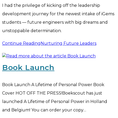
I had the privilege of kicking off the leadership
development journey for the newest intake of iGems
students — future engineers with big dreams and
unstoppable determination.
Continue Reading
Nurturing Future Leaders
Book Launch
Book Launch A Lifetime of Personal Power Book
Cover HOT OFF THE PRESS!Boekscout has just
launched A Lifetime of Personal Power in Holland
and Belgium! You can order your copy…