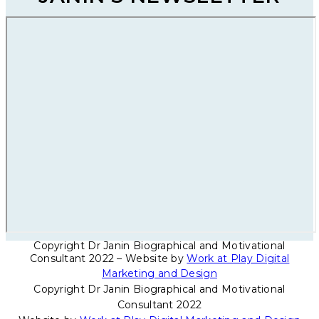
Copyright Dr Janin Biographical and Motivational
Consultant 2022 – Website by
Work at Play Digital
Marketing and Design
Copyright Dr Janin Biographical and Motivational
Consultant 2022