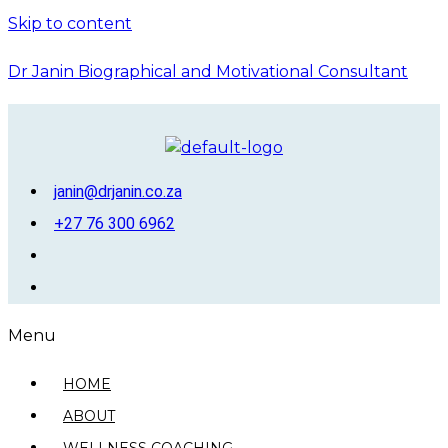
Skip to content
Dr Janin Biographical and Motivational Consultant
janin@drjanin.co.za
+27 76 300 6962
Menu
HOME
ABOUT